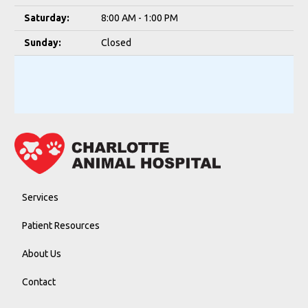
Saturday:
8:00 AM - 1:00 PM
Sunday:
Closed
Services
Patient Resources
About Us
Contact