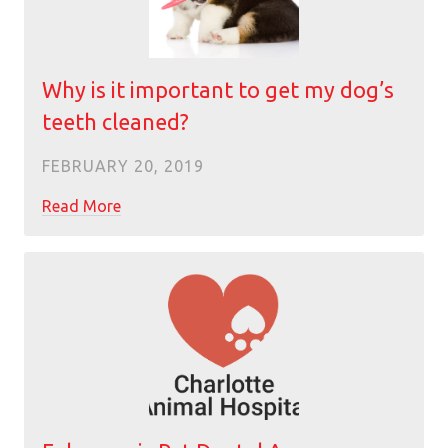
Why is it important to get my dog’s
teeth cleaned?
FEBRUARY 20, 2019
Read More