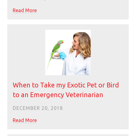
Read More
When to Take my Exotic Pet or Bird
to an Emergency Veterinarian
DECEMBER 20, 2018
Read More