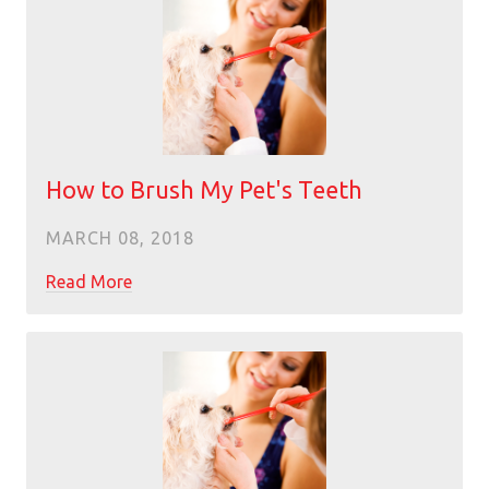
How to Brush My Pet's Teeth
MARCH 08, 2018
Read More