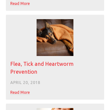
Read More
Flea, Tick and Heartworm
Prevention
APRIL 20, 2018
Read More