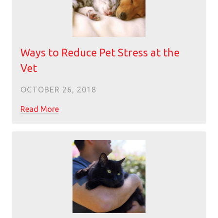
Ways to Reduce Pet Stress at the
Vet
OCTOBER 26, 2018
Read More