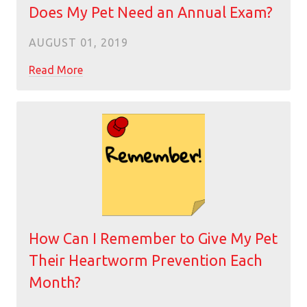
Does My Pet Need an Annual Exam?
AUGUST 01, 2019
Read More
How Can I Remember to Give My Pet
Their Heartworm Prevention Each
Month?