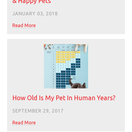
& Happy Pets
JANUARY 03, 2018
Read More
How Old Is My Pet In Human Years?
SEPTEMBER 29, 2017
Read More