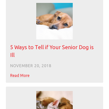
5 Ways to Tell if Your Senior Dog is
Ill
NOVEMBER 20, 2018
Read More