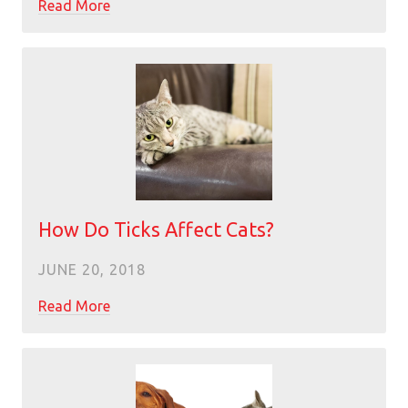
Read More
How Do Ticks Affect Cats?
JUNE 20, 2018
Read More