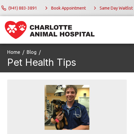
(941) 883-3891
Book Appointment
Same Day Waitlist
Home
Blog
Pet Health Tips