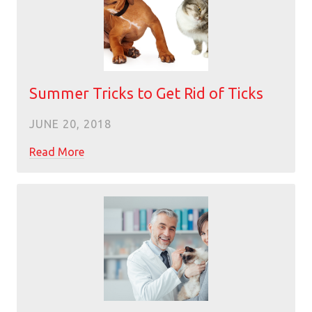
Summer Tricks to Get Rid of Ticks
JUNE 20, 2018
Read More