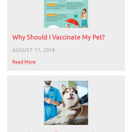
Why Should I Vaccinate My Pet?
AUGUST 17, 2018
Read More