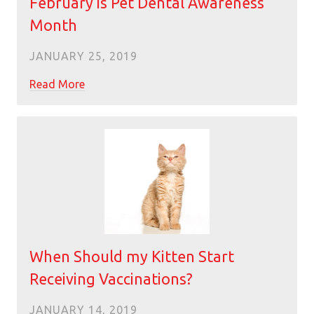
February is Pet Dental Awareness
Month
JANUARY 25, 2019
Read More
When Should my Kitten Start
Receiving Vaccinations?
JANUARY 14, 2019