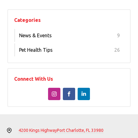
Categories
News & Events
9
Pet Health Tips
26
Connect With Us
4200 Kings Highway
Port Charlotte, FL 33980