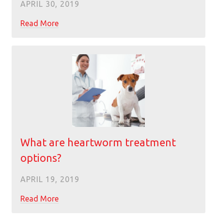
APRIL 30, 2019
Read More
What are heartworm treatment
options?
APRIL 19, 2019
Read More