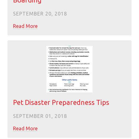
Boarding
SEPTEMBER 20, 2018
Read More
Pet Disaster Preparedness Tips
SEPTEMBER 01, 2018
Read More