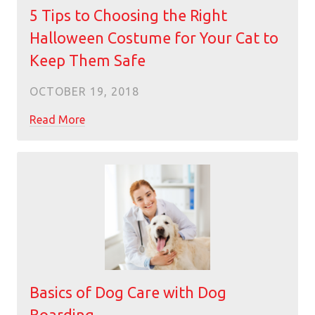
5 Tips to Choosing the Right
Halloween Costume for Your Cat to
Keep Them Safe
OCTOBER 19, 2018
Read More
Basics of Dog Care with Dog