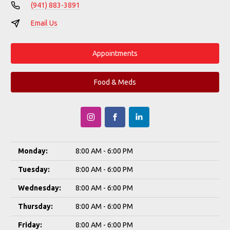
(941) 883-3891
Email Us
Appointments
Food & Meds
Monday:
8:00 AM - 6:00 PM
Tuesday:
8:00 AM - 6:00 PM
Wednesday:
8:00 AM - 6:00 PM
Thursday:
8:00 AM - 6:00 PM
Friday:
8:00 AM - 6:00 PM