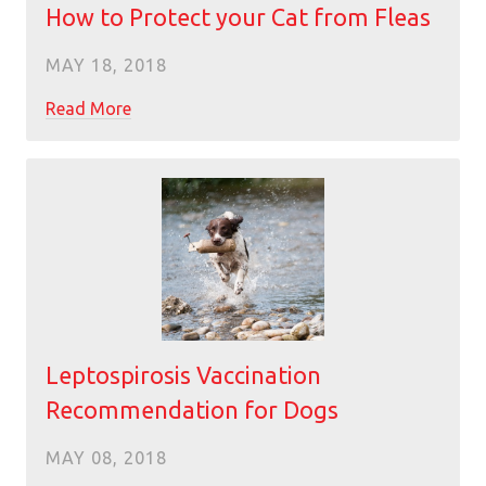
How to Protect your Cat from Fleas
MAY 18, 2018
Read More
Leptospirosis Vaccination
Recommendation for Dogs
MAY 08, 2018