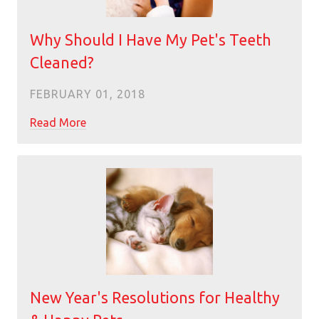
Why Should I Have My Pet's Teeth
Cleaned?
FEBRUARY 01, 2018
Read More
New Year's Resolutions for Healthy