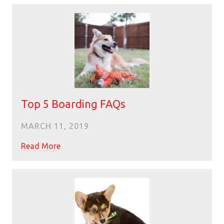
Top 5 Boarding FAQs
MARCH 11, 2019
Read More