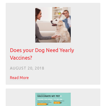
Does your Dog Need Yearly
Vaccines?
AUGUST 20, 2018
Read More