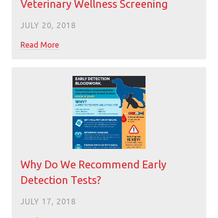
Veterinary Wellness Screening
JULY 20, 2018
Read More
Why Do We Recommend Early
Detection Tests?
JULY 17, 2018