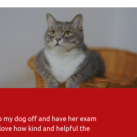
rop my dog off and have her exam
 love how kind and helpful the