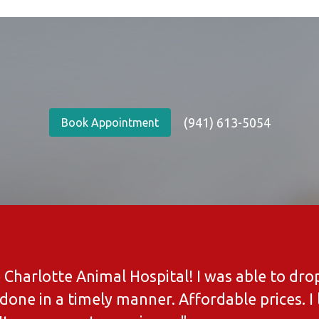
(941) 613-5054
Book Appointment
ve Charlotte Animal Hospital! I was able to d
done in a timely manner. Affordable prices. I