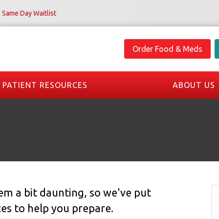
Same Day Waitlist
Order Food & Meds
PATIENT RESOURCES
ABOUT US
seem a bit daunting, so we've put
ces to help you prepare.