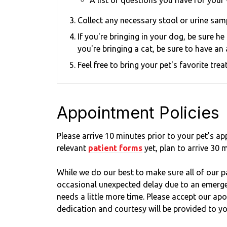
A list of questions you have for your 
Collect any necessary stool or urine samp
If you're bringing in your dog, be sure h
you're bringing a cat, be sure to have an 
Feel free to bring your pet's favorite tr
Appointment Policies
​Please arrive
10
minutes prior to your pet's app
relevant
patient forms
yet, plan to arrive
30
m
While we do our best to make sure all of our pa
occasional unexpected delay due to an emergen
needs a little more time. Please accept our ap
dedication and courtesy will be provided to yo