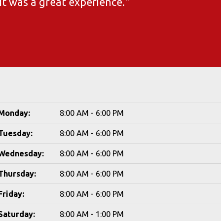
 It was a great experience."
Monday:
8:00 AM - 6:00 PM
Tuesday:
8:00 AM - 6:00 PM
Wednesday:
8:00 AM - 6:00 PM
Thursday:
8:00 AM - 6:00 PM
Friday:
8:00 AM - 6:00 PM
Saturday:
8:00 AM - 1:00 PM