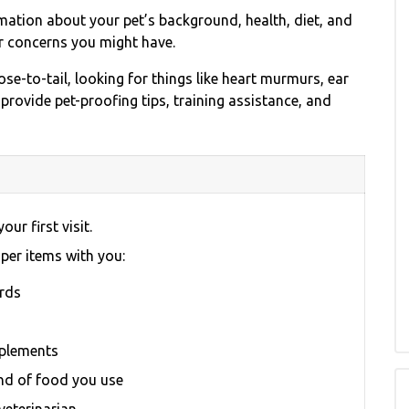
rmation about your pet’s background, health, diet, and
r concerns you might have.
se-to-tail, looking for things like heart murmurs, ear
 provide pet-proofing tips, training assistance, and
our first visit.
oper items with you:
ords
pplements
nd of food you use