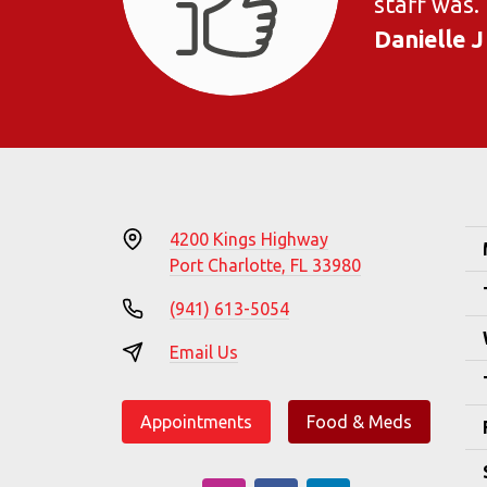
staff was.
Danielle J
4200 Kings Highway
Port Charlotte, FL 33980
(941) 613-5054
Email Us
Appointments
Food & Meds