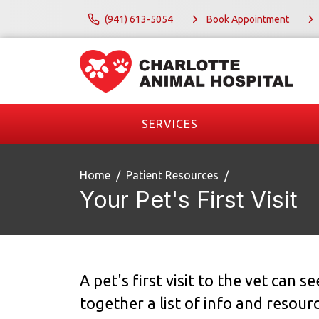
(941) 613-5054
Book Appointment
SERVICES
Home
Patient Resources
Your Pet's First Visit
A pet's first visit to the vet can 
together a list of info and resour