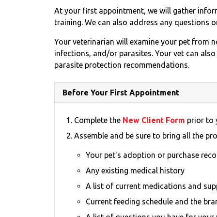
At your first appointment, we will gather info
training. We can also address any questions o
Your veterinarian will examine your pet from no
infections, and/or parasites. Your vet can also
parasite protection recommendations.
Before Your First Appointment
Complete the
New Client Form
prior to y
Assemble and be sure to bring all the pr
Your pet's adoption or purchase rec
Any existing medical history
A list of current medications and su
Current feeding schedule and the bra