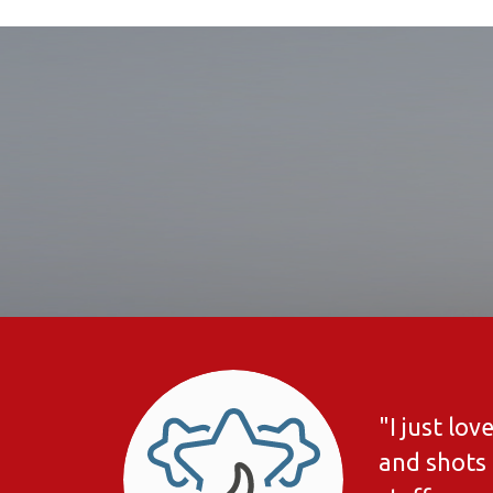
"I just lo
and shots 