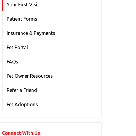
Your First Visit
Patient Forms
Insurance & Payments
Pet Portal
FAQs
Pet Owner Resources
Refer a Friend
Pet Adoptions
Connect With Us