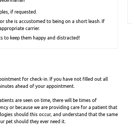
veterinarian
les, if requested.
e or she is accustomed to being on a short leash.
If
appropriate carrier.
eats to keep them happy and distracted!
ointment for check-in. If you have not filled out all
inutes ahead of your appointment.
tients are seen on time, there will be times of
cy or because we are providing care for a patient that
ologies should this occur, and understand that the same
ur pet should they ever need it.