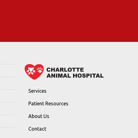
Services
Patient Resources
About Us
Contact