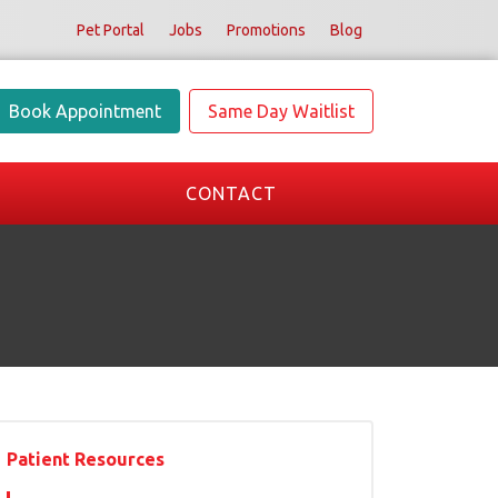
Pet Portal
Jobs
Promotions
Blog
Book Appointment
Same Day Waitlist
CONTACT
Patient Resources