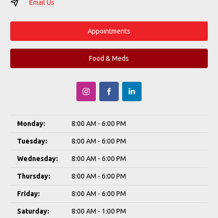
Email Us
Appointments
Food & Meds
Monday:
8:00 AM - 6:00 PM
Tuesday:
8:00 AM - 6:00 PM
Wednesday:
8:00 AM - 6:00 PM
Thursday:
8:00 AM - 6:00 PM
Friday:
8:00 AM - 6:00 PM
Saturday:
8:00 AM - 1:00 PM