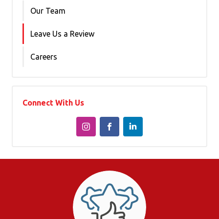
Our Team
Leave Us a Review
Careers
Connect With Us