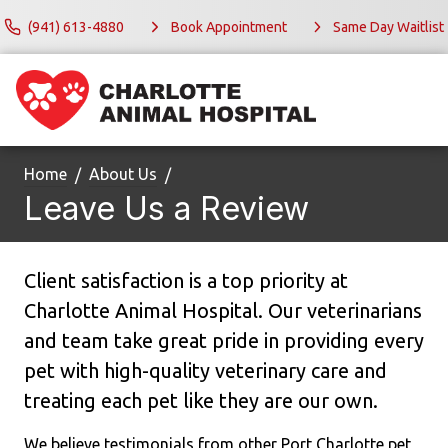
(941) 613-4880
Book Appointment
Same Day Waitlist
Home
About Us
Leave Us a Review
Client satisfaction is a top priority at
Charlotte Animal Hospital. Our veterinarians
and team take great pride in providing every
pet with high-quality veterinary care and
treating each pet like they are our own.
We believe testimonials from other Port Charlotte pet