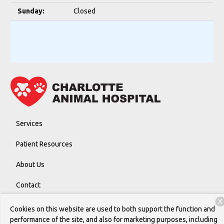
Sunday:
Closed
Services
Patient Resources
About Us
Contact
X
Cookies on this website are used to both support the function and
performance of the site, and also for marketing purposes, including
Copyright © 2026
Charlotte Animal Hospital
. All rights reserved.