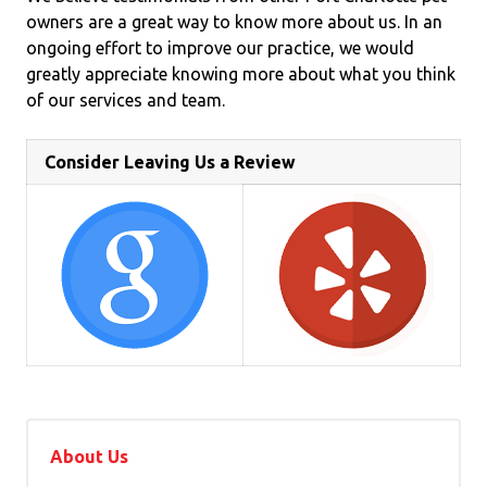
owners are a great way to know more about us. In an
ongoing effort to improve our practice, we would
greatly appreciate knowing more about what you think
of our services and team.
Consider Leaving Us a Review
About Us