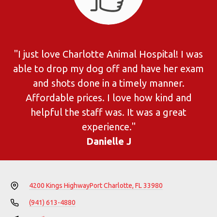
"I just love Charlotte Animal Hospital! I was
able to drop my dog off and have her exam
and shots done in a timely manner.
Affordable prices. I love how kind and
helpful the staff was. It was a great
experience."
Danielle J
4200 Kings Highway
Port Charlotte, FL 33980
(941) 613-4880