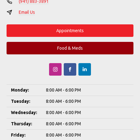
(941) 883-3891
Email Us
Appointments
Food & Meds
Monday:
8:00 AM - 6:00 PM
Tuesday:
8:00 AM - 6:00 PM
Wednesday:
8:00 AM - 6:00 PM
Thursday:
8:00 AM - 6:00 PM
Friday:
8:00 AM - 6:00 PM