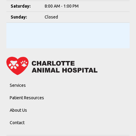
Saturday:
8:00 AM - 1:00 PM
Sunday:
Closed
Services
Patient Resources
About Us
Contact