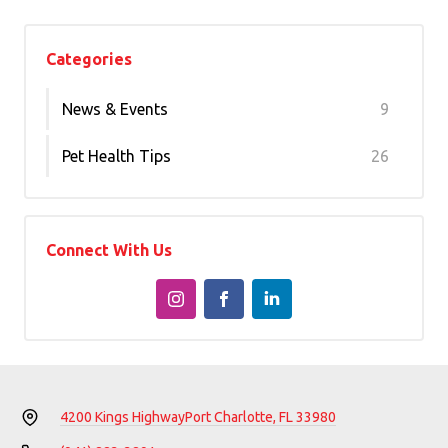
Categories
News & Events
9
Pet Health Tips
26
Connect With Us
4200 Kings Highway
Port Charlotte, FL 33980