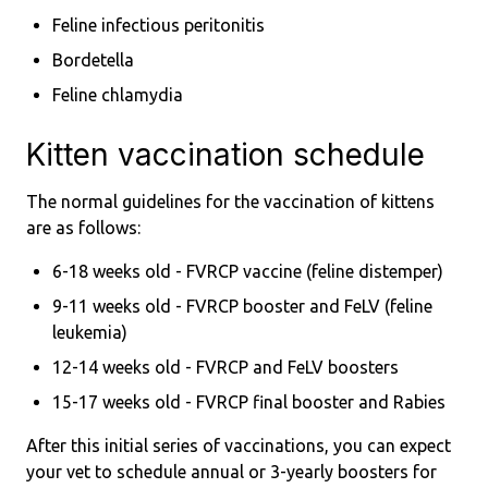
Feline infectious peritonitis
Bordetella
Feline chlamydia
Kitten vaccination schedule
The normal guidelines for the vaccination of kittens
are as follows:
6-18 weeks old - FVRCP vaccine (feline distemper)
9-11 weeks old - FVRCP booster and FeLV (feline
leukemia)
12-14 weeks old - FVRCP and FeLV boosters
15-17 weeks old - FVRCP final booster and Rabies
After this initial series of vaccinations, you can expect
your vet to schedule annual or 3-yearly boosters for