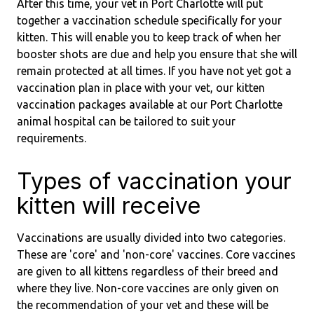
After this time, your vet in Port Charlotte will put
together a vaccination schedule specifically for your
kitten. This will enable you to keep track of when her
booster shots are due and help you ensure that she will
remain protected at all times. If you have not yet got a
vaccination plan in place with your vet, our kitten
vaccination packages available at our Port Charlotte
animal hospital can be tailored to suit your
requirements.
Types of vaccination your
kitten will receive
Vaccinations are usually divided into two categories.
These are 'core' and 'non-core' vaccines. Core vaccines
are given to all kittens regardless of their breed and
where they live. Non-core vaccines are only given on
the recommendation of your vet and these will be