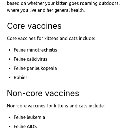
based on whether your kitten goes roaming outdoors,
where you live and her general health.
Core vaccines
Core vaccines for kittens and cats include:
Feline rhinotracheitis
Feline calicivirus
Feline panleukopenia
Rabies
Non-core vaccines
Non-core vaccines for kittens and cats include:
Feline leukemia
Feline AIDS