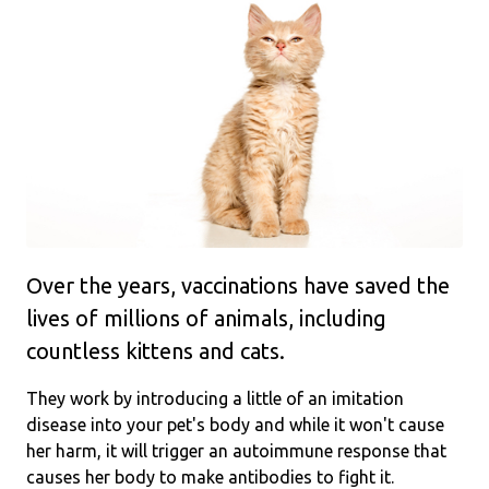
Over the years, vaccinations have saved the
lives of millions of animals, including
countless kittens and cats.
They work by introducing a little of an imitation
disease into your pet's body and while it won't cause
her harm, it will trigger an autoimmune response that
causes her body to make antibodies to fight it.