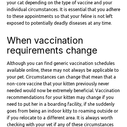
your cat depending on the type of vaccine and your
individual circumstances. It is essential that you adhere
to these appointments so that your feline is not left
exposed to potentially deadly diseases at any time.
When vaccination
requirements change
Although you can find generic vaccination schedules
available online, these may not always be applicable to
your pet. Circumstances can change that mean that a
non-core vaccine that your kitten previously never
needed would now be extremely beneficial. Vaccination
recommendations for your kitten may change if you
need to put her in a boarding facility, if she suddenly
goes from being an indoor kitty to roaming outside or
if you relocate to a different area. It is always worth
checking with your vet if any of these circumstances