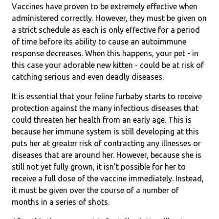
Vaccines have proven to be extremely effective when
administered correctly. However, they must be given on
a strict schedule as each is only effective for a period
of time before its ability to cause an autoimmune
response decreases. When this happens, your pet - in
this case your adorable new kitten - could be at risk of
catching serious and even deadly diseases.
It is essential that your feline furbaby starts to receive
protection against the many infectious diseases that
could threaten her health from an early age. This is
because her immune system is still developing at this
puts her at greater risk of contracting any illnesses or
diseases that are around her. However, because she is
still not yet fully grown, it isn't possible for her to
receive a full dose of the vaccine immediately. Instead,
it must be given over the course of a number of
months in a series of shots.