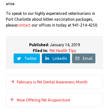
arise.
To speak to our highly experienced veterinarians in
Port Charlotte about kitten vaccination packages,
please
contact
our offices in today at 941-214-4250.
Published:
January 14, 2019
Filed In:
Pet Health Tips
Twitter
LinkedIn
Email
February is Pet Dental Awareness Month
Now Offering Pet Acupuncture