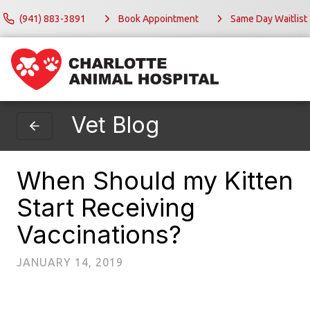
(941) 883-3891
Book Appointment
Same Day Waitlist
Vet Blog
When Should my Kitten
Start Receiving
Vaccinations?
JANUARY 14, 2019