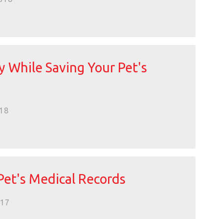
 While Saving Your Pet's
18
Pet's Medical Records
017