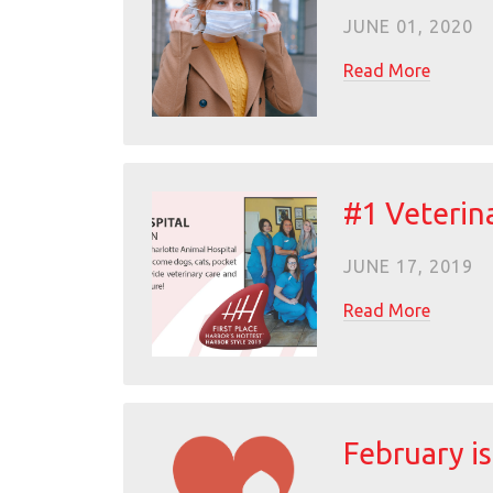
JUNE 01, 2020
Read More
#1 Veterina
JUNE 17, 2019
Read More
February i