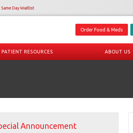
Same Day Waitlist
Order Food & Meds
PATIENT RESOURCES
ABOUT US
pecial Announcement