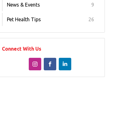
News & Events
9
Pet Health Tips
26
Connect With Us