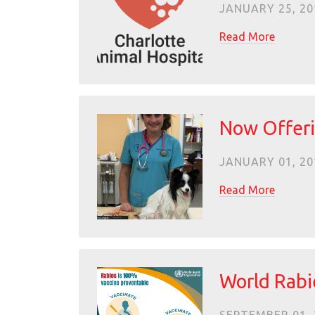
JANUARY 25, 20
Read More
Now Offeri
JANUARY 01, 20
Read More
World Rabi