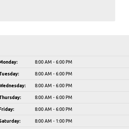
Monday:
8:00 AM - 6:00 PM
Tuesday:
8:00 AM - 6:00 PM
Wednesday:
8:00 AM - 6:00 PM
Thursday:
8:00 AM - 6:00 PM
Friday:
8:00 AM - 6:00 PM
Saturday:
8:00 AM - 1:00 PM