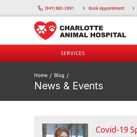
(941) 883-3891
Book Appointment
SERVICES
Home
Blog
News & Events
Covid-19 S