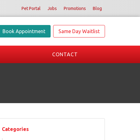
Pet Portal
Jobs
Promotions
Blog
Book Appointment
Same Day Waitlist
CONTACT
Categories