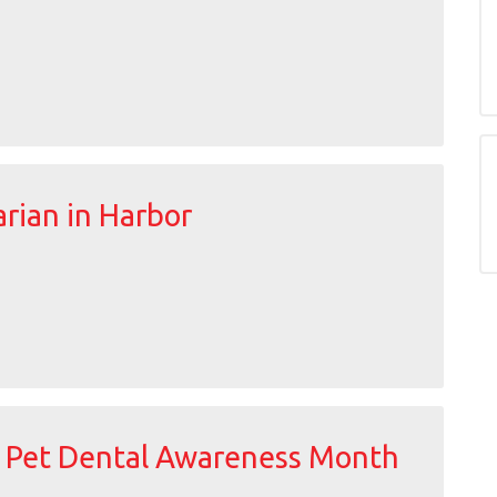
rian in Harbor
s Pet Dental Awareness Month