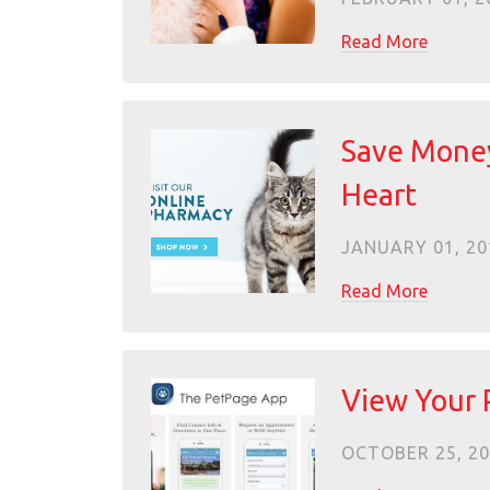
Read More
Save Money
Heart
JANUARY 01, 20
Read More
View Your 
OCTOBER 25, 2