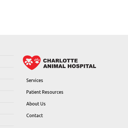
Services
Patient Resources
About Us
Contact