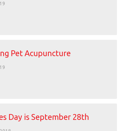
19
ng Pet Acupuncture
19
es Day is September 28th