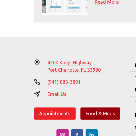
Read More
4200 Kings Highway
Port Charlotte, FL 33980
(941) 883-3891
Email Us
Appointments
Food & Meds