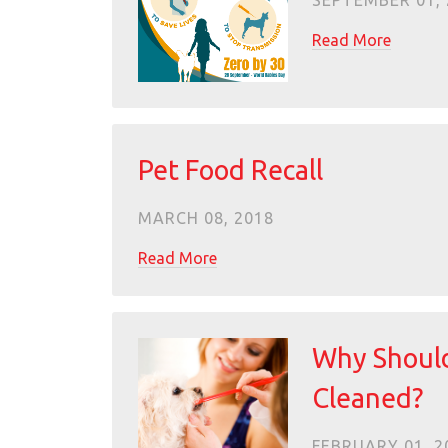
SEPTEMBER 01, 
Read More
Pet Food Recall
MARCH 08, 2018
Read More
Why Should
Cleaned?
FEBRUARY 01, 2