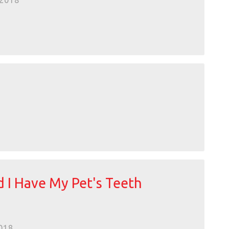
2018
 I Have My Pet's Teeth
018