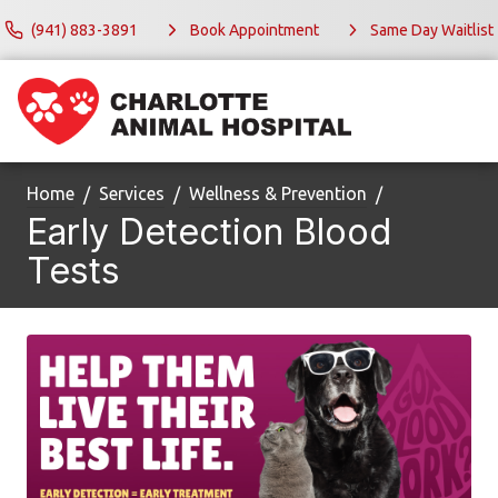
(941) 883-3891
Book Appointment
Same Day Waitlist
Home
Services
Wellness & Prevention
Early Detection Blood
Tests