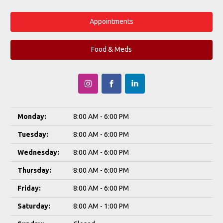
Appointments
Food & Meds
Monday:
8:00 AM - 6:00 PM
Tuesday:
8:00 AM - 6:00 PM
Wednesday:
8:00 AM - 6:00 PM
Thursday:
8:00 AM - 6:00 PM
Friday:
8:00 AM - 6:00 PM
Saturday:
8:00 AM - 1:00 PM