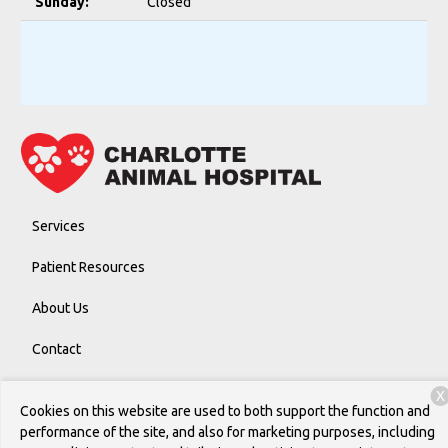
Sunday:
Closed
Services
Patient Resources
About Us
Contact
X
Cookies on this website are used to both support the function and
Copyright © 2026
Charlotte Animal Hospital
. All rights reserved.
performance of the site, and also for marketing purposes, including
Privacy Policy