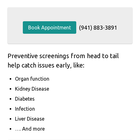
(941) 883-3891
Book Appointment
Preventive screenings from head to tail
help catch issues early, like:
Organ function
Kidney Disease
Diabetes
Infection
Liver Disease
…. And more