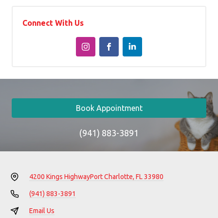
Connect With Us
Book Appointment
(941) 883-3891
4200 Kings Highway
Port Charlotte, FL 33980
(941) 883-3891
Email Us