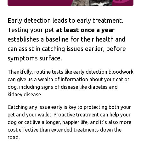
Early detection leads to early treatment.
Testing your pet
at least
once a year
establishes a baseline for their health and
can assist in catching issues earlier, before
symptoms surface.
Thankfully, routine tests like early detection bloodwork
can give us a wealth of information about your cat or
dog, including signs of disease like diabetes and
kidney disease.
Catching any issue early is key to protecting both your
pet and your wallet. Proactive treatment can help your
dog or cat live a longer, happier life, and it’s also more
cost effective than extended treatments down the
road.