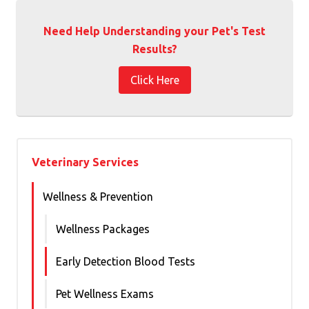
Need Help Understanding your Pet's Test
Results?
Click Here
Veterinary Services
Wellness & Prevention
Wellness Packages
Early Detection Blood Tests
Pet Wellness Exams