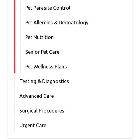
Pet Parasite Control
Pet Allergies & Dermatology
Pet Nutrition
Senior Pet Care
Pet Wellness Plans
Testing & Diagnostics
Advanced Care
Surgical Procedures
Urgent Care