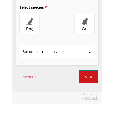
Powered by
PetDesk