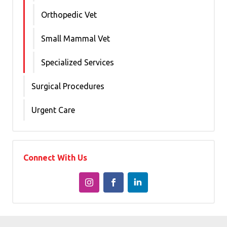
Orthopedic Vet
Small Mammal Vet
Specialized Services
Surgical Procedures
Urgent Care
Connect With Us