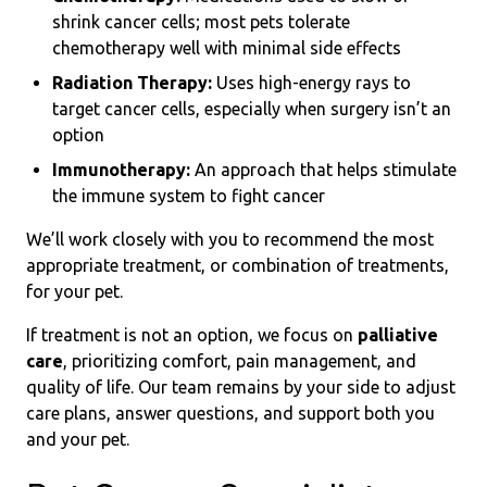
shrink cancer cells; most pets tolerate
chemotherapy well with minimal side effects
Radiation Therapy:
Uses high-energy rays to
target cancer cells, especially when surgery isn’t an
option
Immunotherapy:
An approach that helps stimulate
the immune system to fight cancer
We’ll work closely with you to recommend the most
appropriate treatment, or combination of treatments,
for your pet.
If treatment is not an option, we focus on
palliative
care
, prioritizing comfort, pain management, and
quality of life. Our team remains by your side to adjust
care plans, answer questions, and support both you
and your pet.