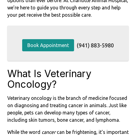
options than ever before. At Charlotte Animal Hospital,
we’re here to guide you through every step and help
your pet receive the best possible care.
(941) 883-5980
Book Appointment
What Is Veterinary
Oncology?
Veterinary oncology is the branch of medicine focused
on diagnosing and treating cancer in animals. Just like
people, pets can develop many types of cancer,
including skin tumors, bone cancer, and lymphoma.
While the word
cancer
can be frightening, it’s important