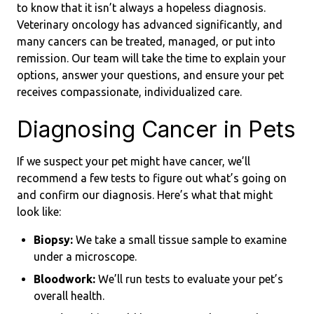
to know that it isn’t always a hopeless diagnosis.
Veterinary oncology has advanced significantly, and
many cancers can be treated, managed, or put into
remission. Our team will take the time to explain your
options, answer your questions, and ensure your pet
receives compassionate, individualized care.
Diagnosing Cancer in Pets
If we suspect your pet might have cancer, we’ll
recommend a few tests to figure out what’s going on
and confirm our diagnosis. Here’s what that might
look like:
Biopsy:
We take a small tissue sample to examine
under a microscope.
Bloodwork:
We’ll run tests to evaluate your pet’s
overall health.