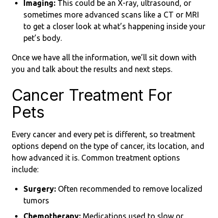
Imaging:
This could be an X-ray, ultrasound, or
sometimes more advanced scans like a CT or MRI
to get a closer look at what’s happening inside your
pet’s body.
Once we have all the information, we’ll sit down with
you and talk about the results and next steps.
Cancer Treatment For
Pets
Every cancer and every pet is different, so treatment
options depend on the type of cancer, its location, and
how advanced it is. Common treatment options
include:
Surgery:
Often recommended to remove localized
tumors
Chemotherapy:
Medications used to slow or