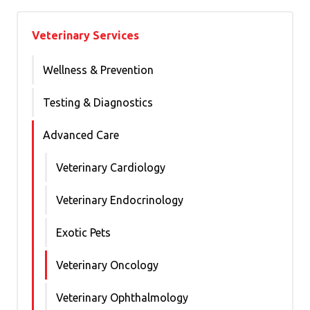
Veterinary Services
Wellness & Prevention
Testing & Diagnostics
Advanced Care
Veterinary Cardiology
Veterinary Endocrinology
Exotic Pets
Veterinary Oncology
Veterinary Ophthalmology