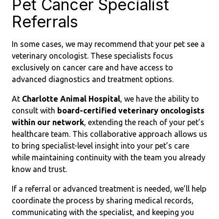
Pet Cancer Specialist
Referrals
In some cases, we may recommend that your pet see a
veterinary oncologist. These specialists focus
exclusively on cancer care and have access to
advanced diagnostics and treatment options.
At
Charlotte Animal Hospital
, we have the ability to
consult with
board-certified veterinary oncologists
within our network
, extending the reach of your pet’s
healthcare team. This collaborative approach allows us
to bring specialist-level insight into your pet’s care
while maintaining continuity with the team you already
know and trust.
If a referral or advanced treatment is needed, we’ll help
coordinate the process by sharing medical records,
communicating with the specialist, and keeping you