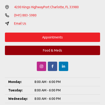
4200 Kings Highway
Port Charlotte, FL 33980
(941) 883-5980
Email Us
Appointments
Food & Meds
Monday:
8:00 AM - 6:00 PM
Tuesday:
8:00 AM - 6:00 PM
Wednesday:
8:00 AM - 6:00 PM