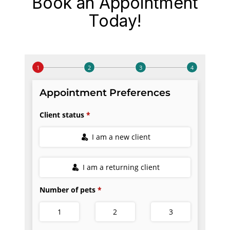
Book an Appointment
Today!