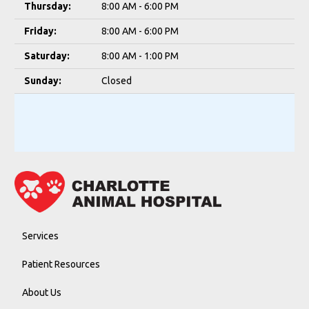
Thursday:
8:00 AM - 6:00 PM
Friday:
8:00 AM - 6:00 PM
Saturday:
8:00 AM - 1:00 PM
Sunday:
Closed
Services
Patient Resources
About Us