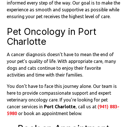
informed every step of the way. Our goal is to make the
experience as smooth and supportive as possible while
ensuring your pet receives the highest level of care.
Pet Oncology in Port
Charlotte
A cancer diagnosis doesn’t have to mean the end of
your pet’s quality of life. With appropriate care, many
dogs and cats continue to enjoy their favorite
activities and time with their families.
You don’t have to face this journey alone. Our team is
here to provide compassionate support and expert
veterinary oncology care. If you’re looking for pet
cancer services in
Port Charlotte
, call us at
(941) 883-
5980
or book an appointment below.