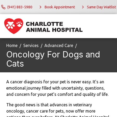
(941) 883-5980
Book Appointment
Same Day Waitlist
Home
Services
Advanced Care
Oncology For Dogs and
Cats
A cancer diagnosis for your pet is never easy. It’s an
emotional journey filled with uncertainty, questions,
and concern for your pet’s comfort and quality of life.
The good news is that advances in veterinary
oncology, cancer care for pets, now offer more