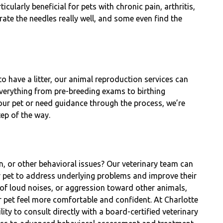
cularly beneficial for pets with chronic pain, arthritis,
ate the needles really well, and some even find the
o have a litter, our animal reproduction services can
everything from pre-breeding exams to birthing
your pet or need guidance through the process, we’re
tep of the way.
n, or other behavioral issues? Our veterinary team can
r pet to address underlying problems and improve their
r of loud noises, or aggression toward other animals,
ur pet feel more comfortable and confident. At Charlotte
ity to consult directly with a board-certified veterinary