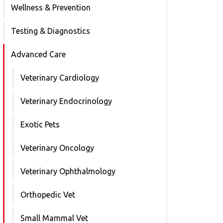
Wellness & Prevention
Testing & Diagnostics
Advanced Care
Veterinary Cardiology
Veterinary Endocrinology
Exotic Pets
Veterinary Oncology
Veterinary Ophthalmology
Orthopedic Vet
Small Mammal Vet