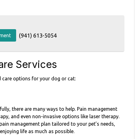
(941) 613-5054
tment
re Services
 care options for your dog or cat:
nkfully, there are many ways to help. Pain management
apy, and even non-invasive options like laser therapy.
pain management plan tailored to your pet’s needs,
enjoying life as much as possible.