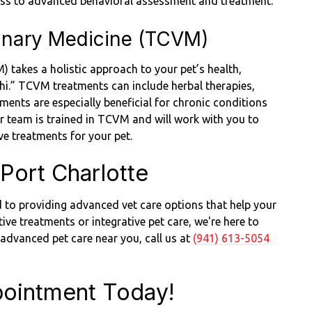
cess to advanced behavioral assessment and treatment.
rinary Medicine (TCVM)
 takes a holistic approach to your pet’s health,
chi.” TCVM treatments can include herbal therapies,
ents are especially beneficial for chronic conditions
 Our team is trained in TCVM and will work with you to
ive treatments for your pet.
Port Charlotte
 to providing advanced vet care options that help your
tive treatments or integrative pet care, we're here to
r advanced pet care near you, call us at
(941) 613-5054
ointment Today!