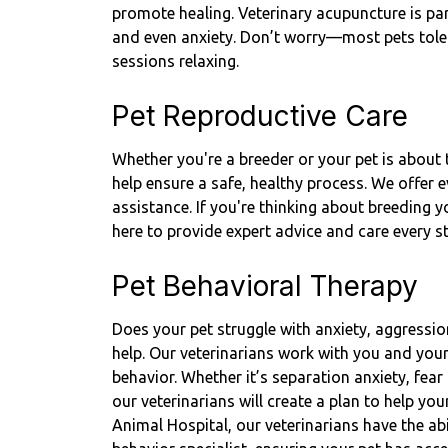
promote healing. Veterinary acupuncture is parti
and even anxiety. Don’t worry—most pets toler
sessions relaxing.
Pet Reproductive Care
Whether you're a breeder or your pet is about t
help ensure a safe, healthy process. We offer 
assistance. If you're thinking about breeding 
here to provide expert advice and care every s
Pet Behavioral Therapy
Does your pet struggle with anxiety, aggressio
help. Our veterinarians work with you and you
behavior. Whether it’s separation anxiety, fea
our veterinarians will create a plan to help yo
Animal Hospital, our veterinarians have the abil