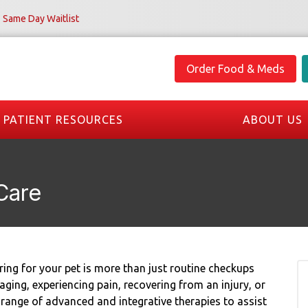
Same Day Waitlist
Order Food & Meds
PATIENT RESOURCES
ABOUT US
Care
ing for your pet is more than just routine checkups
ing, experiencing pain, recovering from an injury, or
 range of advanced and integrative therapies to assist