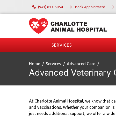
(941) 613-5054
Book Appointment
SERVICES
Home
Services
Advanced Care
Advanced Veterinary 
At Charlotte Animal Hospital, we know that car
and vaccinations. Whether your companion is ag
just needs additional support, we offer a wide