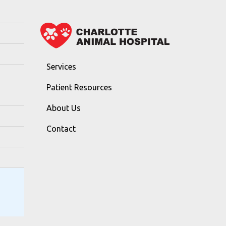
Services
Patient Resources
About Us
Contact