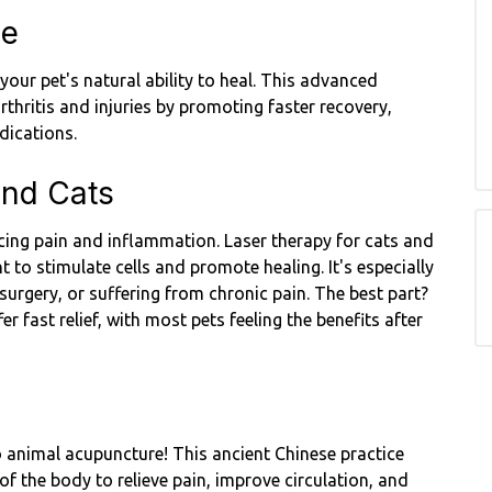
ne
our pet's natural ability to heal. This advanced
thritis and injuries by promoting faster recovery,
dications.
and Cats
ducing pain and inflammation. Laser therapy for cats and
t to stimulate cells and promote healing. It's especially
 surgery, or suffering from chronic pain. The best part?
er fast relief, with most pets feeling the benefits after
o animal acupuncture! This ancient Chinese practice
 of the body to relieve pain, improve circulation, and