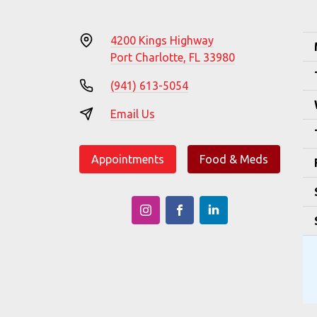
4200 Kings Highway
Port Charlotte, FL 33980
(941) 613-5054
Email Us
Appointments
Food & Meds