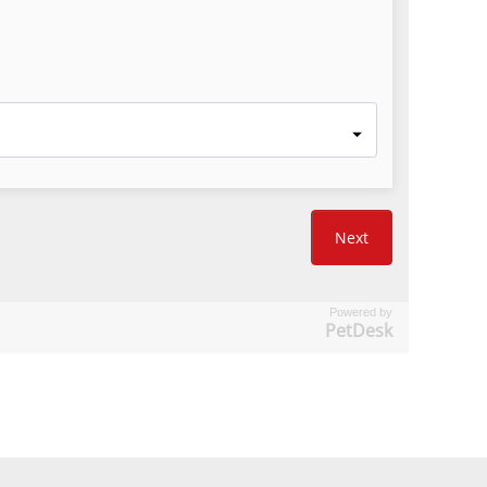
Powered by
PetDesk