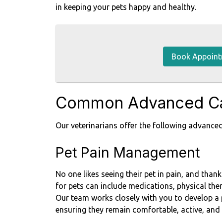
in keeping your pets happy and healthy.
Book Appoin
Common Advanced Ca
Our veterinarians offer the following advanced
Pet Pain Management
No one likes seeing their pet in pain, and tha
for pets can include medications, physical ther
Our team works closely with you to develop a 
ensuring they remain comfortable, active, and 