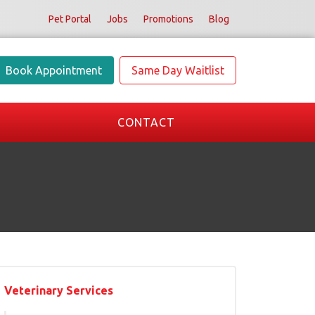
Pet Portal
Jobs
Promotions
Blog
Book Appointment
Same Day Waitlist
CONTACT
Veterinary Services