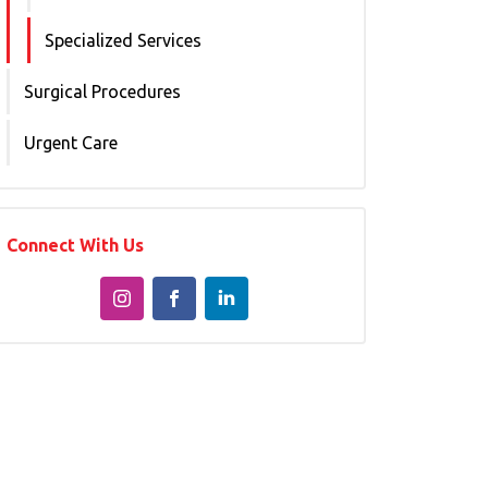
Specialized Services
Surgical Procedures
Urgent Care
Connect With Us