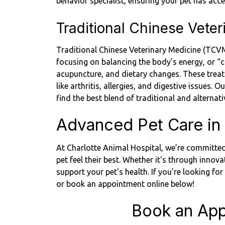
behavior specialist, ensuring your pet has ac
Traditional Chinese Vete
Traditional Chinese Veterinary Medicine (TCVM)
focusing on balancing the body’s energy, or “
acupuncture, and dietary changes. These treatm
like arthritis, allergies, and digestive issues.
find the best blend of traditional and alternat
Advanced Pet Care in 
At Charlotte Animal Hospital, we’re committed
pet feel their best. Whether it's through innova
support your pet's health. If you're looking fo
or book an appointment online below!
Book an App