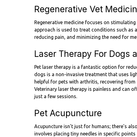
Regenerative Vet Medici
Regenerative medicine focuses on stimulating y
approach is used to treat conditions such as ar
reducing pain, and minimizing the need for me
Laser Therapy For Dogs 
Pet laser therapy is a fantastic option for re
dogs is a non-invasive treatment that uses ligh
helpful for pets with arthritis, recovering from
Veterinary laser therapy is painless and can off
just a few sessions.
Pet Acupuncture
Acupuncture isn’t just for humans; there's als
involves placing tiny needles in specific points