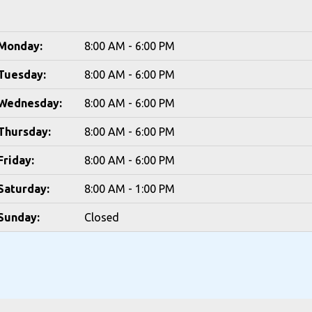
Monday:
8:00 AM - 6:00 PM
Tuesday:
8:00 AM - 6:00 PM
Wednesday:
8:00 AM - 6:00 PM
Thursday:
8:00 AM - 6:00 PM
Friday:
8:00 AM - 6:00 PM
Saturday:
8:00 AM - 1:00 PM
Sunday:
Closed