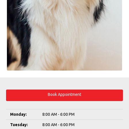
Book Appointment
Monday:
8:00 AM - 6:00 PM
Tuesday:
8:00 AM - 6:00 PM