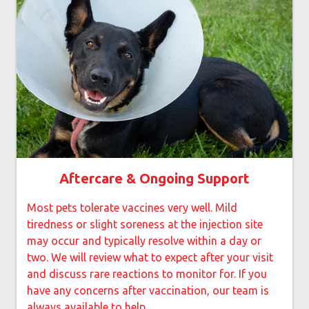
Aftercare & Ongoing Support
Most pets tolerate vaccines very well. Mild
tiredness or slight soreness at the injection site
may occur and typically resolve within a day or
two. We will review what to expect after your visit
and discuss rare reactions to monitor for. If you
have any concerns after vaccination, our team is
always available to help.