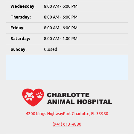
Wednesday:
8:00 AM - 6:00 PM
Thursday:
8:00 AM - 6:00 PM
Friday:
8:00 AM - 6:00 PM
Saturday:
8:00 AM - 1:00 PM
Sunday:
Closed
4200 Kings Highway
Port Charlotte, FL 33980
(941) 613-4880