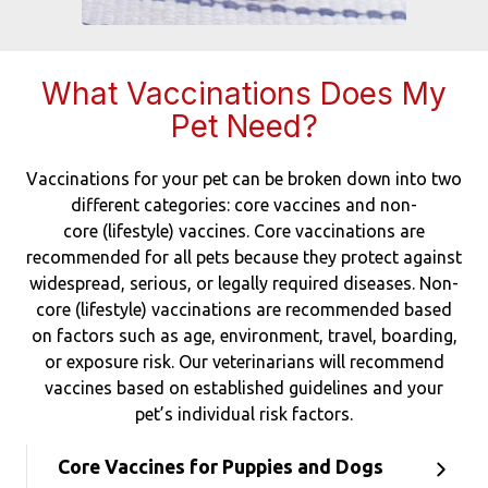
What Vaccinations Does My
Pet Need?
Vaccinations for your pet can be broken down into two
different categories: core vaccines and non-
core (lifestyle) vaccines. Core vaccinations are
recommended for all pets because they protect against
widespread, serious, or legally required diseases. Non-
core (lifestyle) vaccinations are recommended based
on factors such as age, environment, travel, boarding,
or exposure risk. Our veterinarians will recommend
vaccines based on established guidelines and your
pet’s individual risk factors.
Core Vaccines for Puppies and Dogs