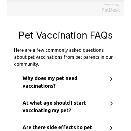
Powered by
PetDesk
Pet Vaccination FAQs
Here are a few commonly asked questions
about pet vaccinations from pet parents in our
community.
Why does my pet need
vaccinations?
At what age should I start
vaccinating my pet?
Are there side effects to pet