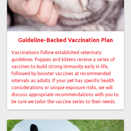
Guideline-Backed Vaccination Plan
Vaccinations follow established veterinary
guidelines. Puppies and kittens receive a series of
vaccines to build strong immunity early in life,
followed by booster vaccines at recommended
intervals as adults. If your pet has specific health
considerations or unique exposure risks, we will
discuss appropriate recommendations with you to
be sure we tailor the vaccine series to their needs.