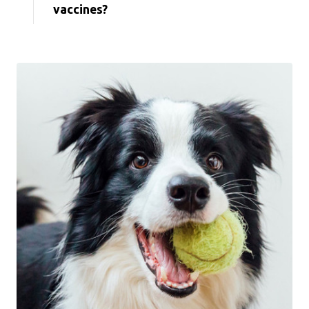
vaccines?