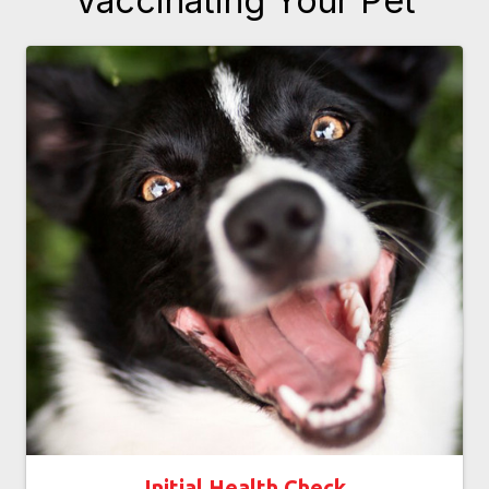
Vaccinating Your Pet
Initial Health Check