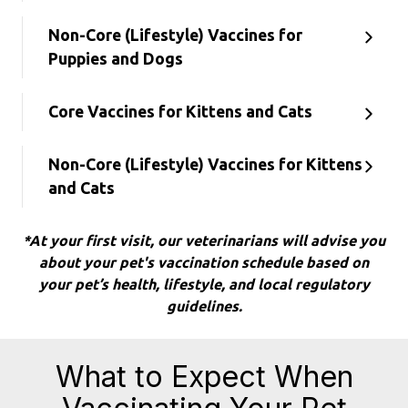
Non-Core (Lifestyle) Vaccines for
Puppies and Dogs
Core Vaccines for Kittens and Cats
Non-Core (Lifestyle) Vaccines for Kittens
and Cats
*At your first visit, our veterinarians will advise you
about your pet's vaccination schedule based on
your pet’s health, lifestyle, and local regulatory
guidelines.
What to Expect When