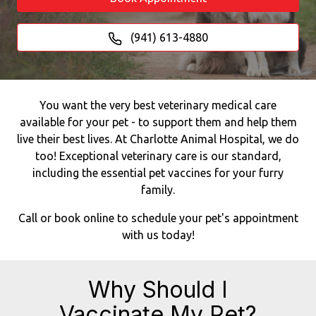
(941) 613-4880
You want the very best veterinary medical care
available for your pet - to support them and help them
live their best lives. At Charlotte Animal Hospital, we do
too! Exceptional veterinary care is our standard,
including the essential pet vaccines for your furry
family.
Call or book online to schedule your pet's appointment
with us today!
Why Should I
Vaccinate My Pet?