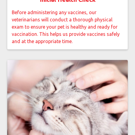
Before administering any vaccines, our
veterinarians will conduct a thorough physical
exam to ensure your pet is healthy and ready for
vaccination. This helps us provide vaccines safely
and at the appropriate time.