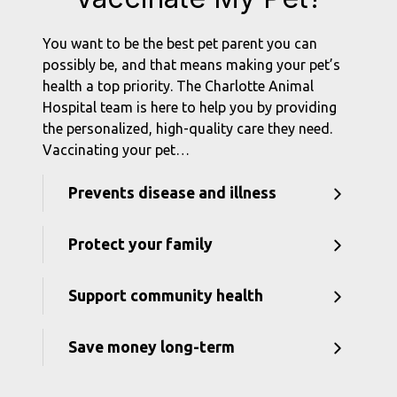
You want to be the best pet parent you can
possibly be, and that means making your pet’s
health a top priority. The Charlotte Animal
Hospital team is here to help you by providing
the personalized, high-quality care they need.
Vaccinating your pet…
Prevents disease and illness
Protect your family
Support community health
Save money long-term