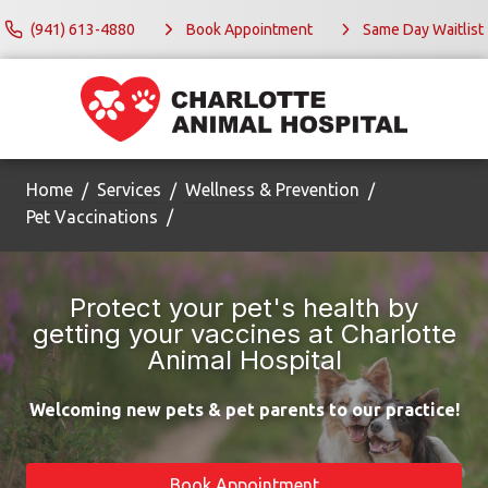
(941) 613-4880
Book Appointment
Same Day Waitlist
Home
Services
Wellness & Prevention
Pet Vaccinations
Protect your pet's health by
getting your vaccines at Charlotte
Animal Hospital
Welcoming new pets & pet parents to our practice!
Book Appointment