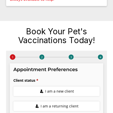
Book Your Pet's
Vaccinations Today!