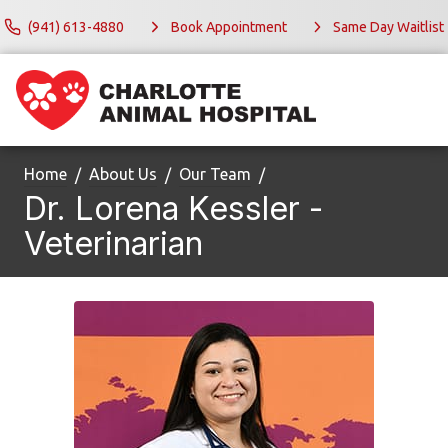
(941) 613-4880
Book Appointment
Same Day Waitlist
Home
About Us
Our Team
Dr. Lorena Kessler -
Veterinarian