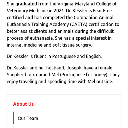
She graduated from the Virginia-Maryland College of
Veterinary Medicine in 2021. Dr. Kessler is Fear Free
certified and has completed the Companion Animal
Euthanasia Training Academy (CAETA) certification to
better assist clients and animals during the difficult
process of euthanasia. She has a special interest in
internal medicine and soft tissue surgery.
Dr. Kessler is fluent in Portuguese and English.
Dr. Kessler and her husband, Joseph, have a female
Shepherd mix named Mel (Portuguese for honey). They
enjoy traveling and spending time with Mel outside.
About Us
Our Team