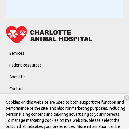
Services
Patient Resources
About Us
Contact
X
Cookies on this website are used to both support the function and
performance of the site, and also for marketing purposes, including
Copyright © 2026
Charlotte Animal Hospital
. All rights reserved.
personalizing content and tailoring advertising to your interests.
Privacy Policy
To manage marketing cookies on this website, please select the
button that indicates your preferences. More information can be