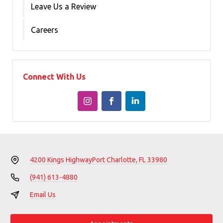
Leave Us a Review
Careers
Connect With Us
4200 Kings Highway
Port Charlotte, FL 33980
(941) 613-4880
Email Us