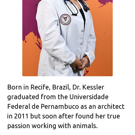
Born in Recife, Brazil, Dr. Kessler
graduated from the Universidade
Federal de Pernambuco as an architect
in 2011 but soon after found her true
passion working with animals.