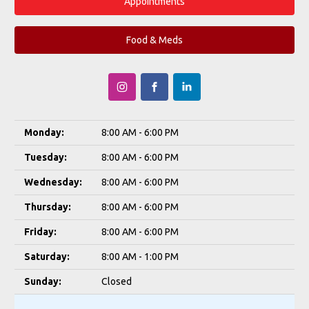
Appointments
Food & Meds
Monday:
8:00 AM - 6:00 PM
Tuesday:
8:00 AM - 6:00 PM
Wednesday:
8:00 AM - 6:00 PM
Thursday:
8:00 AM - 6:00 PM
Friday:
8:00 AM - 6:00 PM
Saturday:
8:00 AM - 1:00 PM
Sunday:
Closed